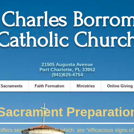
. Charles Borro
Catholic Churc
21505 Augusta Avenue
Port Charlotte, FL 33952
(941)625-4754
Sacraments
Faith Formation
Ministries
Online Giving
Sacrament Preparatio
fers seven Sacraments which are "efficacious signs of g