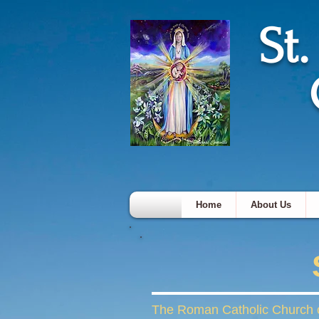
St
Home
About Us
The Roman Catholic Church of