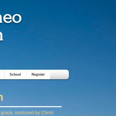
meo
h
School
Register
n
race, instituted by Christ