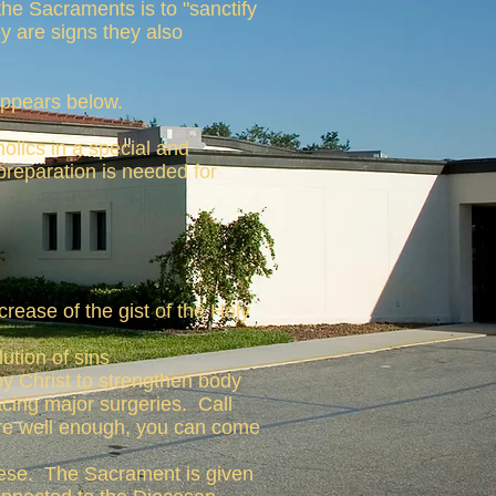
the Sacraments is to "sanctify
ey are signs they also
ppears below.
olics in a special and
preparation is needed for
crease of the gist of the Holy
ution of sins
y Christ to strengthen body
facing major surgeries. Call
 are well enough, you can come
cese. The Sacrament is given