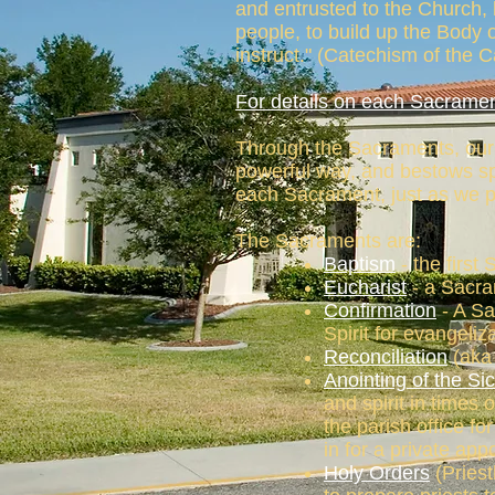
and entrusted to the Church, 
people, to build up the Body o
instruct." (Catechism of the 
For details on each Sacramen
Through the Sacraments, our L
powerful way, and bestows spe
each Sacrament, just as we pr
The Sacraments are:
Baptism
- the first 
Eucharist
- a Sacra
Confirmation
- A Sa
Spirit for evangeli
Reconciliation
(aka 
Anointing of the Si
and spirit in times 
the parish office f
in for a private app
Holy Orders
(Priest