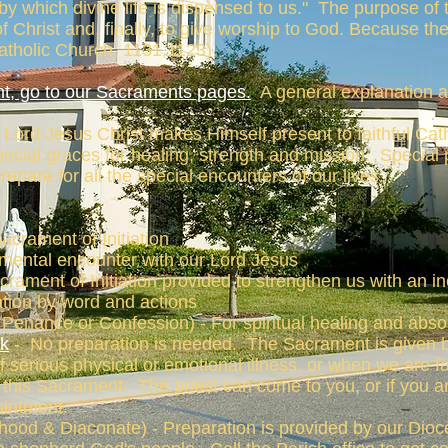
by which divine life is dispensed to us." The purpose of 
f Christ and, finally, to give worship to God. Because th
Catholic Church, 1131,1123)
t, go to our Sacraments pages.
A general explanation a
ord Jesus Christ makes Himself present to faithful Cath
cial graces for healing, strength and mission. Special 
epare for all the special encounters of our lives.
Sacrament of Initiation
mental encounter with our Lord Jesus
crament of Initiation provided to strengthen us with an in
zation by word and actions
Penance or Confession) - For spiritual healing and absol
ck
- No preparation is needed. The Sacrament is given b
of serious physical or emotional illness, or when we are 
or this Sacrament. The priest can come to you, or if you
ointment.
hood & Diaconate) - Preparation is provided by our Dio