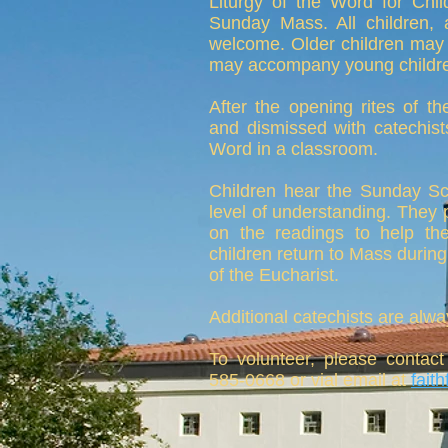
Liturgy of the Word for Chil
Sunday Mass. All children,
welcome. Older children may 
may accompany young children
After the opening rites of t
and dismissed with catechists
Word in a classroom.
Children hear the Sunday Scr
level of understanding. They pa
on the readings to help t
children return to Mass during 
of the Eucharist.
Additional catechists are alwa
To volunteer, please contact
585-0668 or vial email at
fait