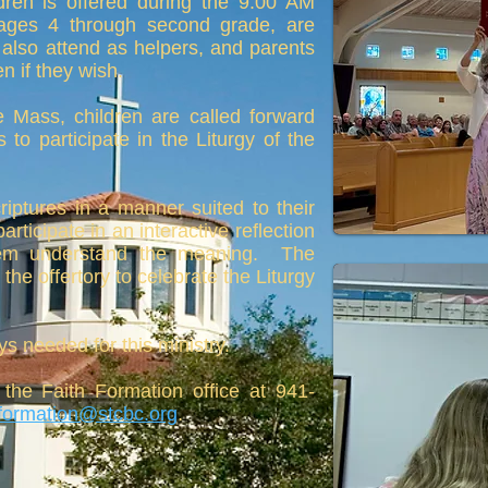
dren is offered during the 9:00 AM
 ages 4 through second grade, are
also attend as helpers, and parents
 if they wish.
he Mass, children are called forward
 to participate in the Liturgy of the
iptures in a manner suited to their
rticipate in an interactive reflection
hem understand the meaning. The
the offertory to celebrate the Liturgy
ys needed for this ministry.
 the Faith Formation office at 941-
hformation@stcbc.org
.