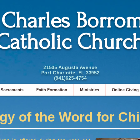
. Charles Borro
Catholic Churc
21505 Augusta Avenue
Port Charlotte, FL 33952
(941)625-4754
Sacraments
Faith Formation
Ministries
Online Giving
rgy of the Word for Ch