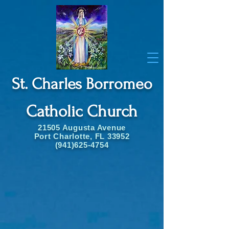
St. Charles Borromeo
Catholic Church
21505 Augusta Avenue
Port Charlotte, FL 33952
(941)625-4754