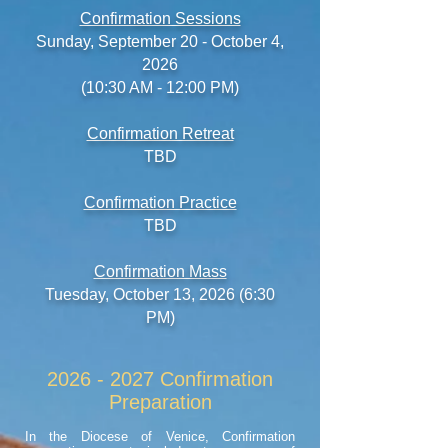
Confirmation Sessions
Sunday,
September 20 - October 4,
2026
(10:30 AM - 12:00 PM)
Confirmation Retreat
TBD
Confirmation Practice
TBD
Confirmation Mass
Tuesday
, October 13, 2026 (6:30
PM)
2026 - 2027
Confirmation
Preparation
In the Diocese of Venice, Confirmation