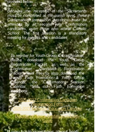
provided below.
Because the reception of the Sacraments
must be completed at the parish level, these
Confirmation preparation sessions must be
attended by all second year Confirmation
candidates, even those who attend Catholic
School
. The first session is a mandatory
meeting for parents and candidates.
To register for Youth Group & Confirmation,
please download the Youth Group
Registration Packet as well as the
Confirmation Candidate Registration
Packet. Feel free to also download the
Family Faith Formation & Youth Group
Calendar, the Confirmation Session
Calendar, and our Faith Formation
Handbook.
2026-2027 Confirmation Candidate
Registration Form
2026-2027 Religious Education Calendar
Diocese of Venice Confirmation Study
Guide
If you have questions about high