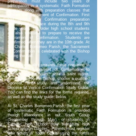
preparation must include two years of
participation in a systematic Faith Formation
program along with preparation classes that
explain the Sacrament of Confirmation. First
and second year Confirmation preparation
normally takes place during the 8th and 9th
grade years, but older high school students
are also welcome to prepare to receive the
Sacrament of Confirmation. Students are
Confirmed when they are in the 10th grade. At
St. Charles Borromeo Parish, the Sacrament
of Confirmation is celebrated with the Bishop
during the Fall.
The Diocese also requires those preparing to
receive the Sacrament of Confirmation to
perform service hours, write a saint report,
send a letter to the Bishop, choose a qualified
Sponsor, and
study and understand the
Diocese of Venice Confirmation Study Guide.
You can find the links for the forms required,
as well as the study guide, below.
At St. Charles Borromeo Parish, the first year
of systematic Faith Formation is provided
though attendance in our Youth Group
(September through May), or students in
Catholic high school may substitute high
school religion classes. Parents must register
their youth in Youth Group using the forms