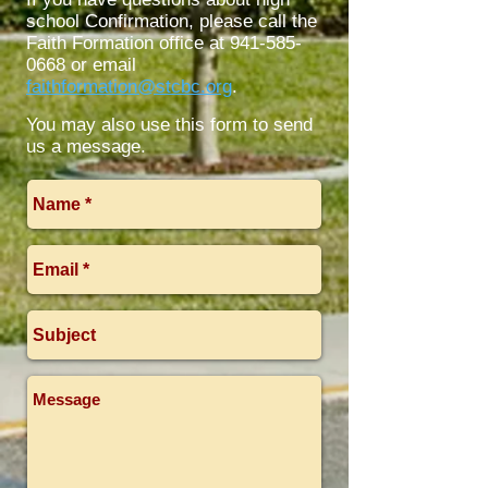
school Confirmation, please call the
Faith Formation office at
941-585-
0668
or email
faithformation@stcbc.org
.
You may also use this form to send
us a message.