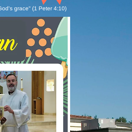
God's grace" (1 Peter 4:10)