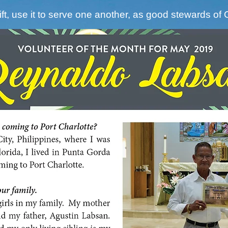
ft, use it to serve one another, as good stewards of 