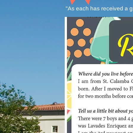
"As each has received a gi