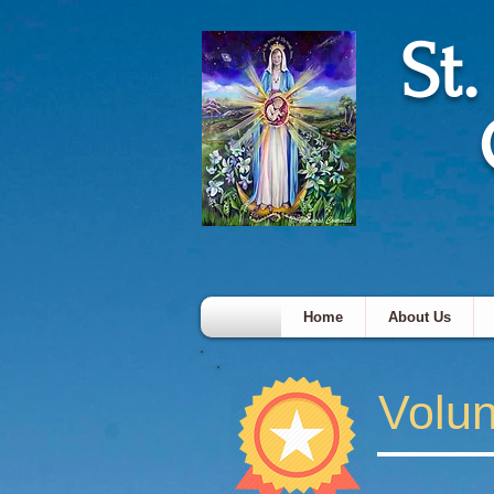
St
Home
About Us
Volun