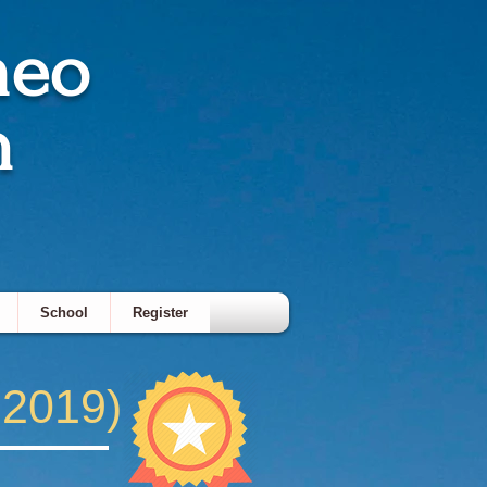
meo
h
School
Register
 2019)