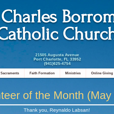
. Charles Borro
Catholic Churc
21505 Augusta Avenue
Port Charlotte, FL 33952
(941)625-4754
Sacraments
Faith Formation
Ministries
Online Giving
teer of the Month (May
Thank you, Reynaldo Labsan!