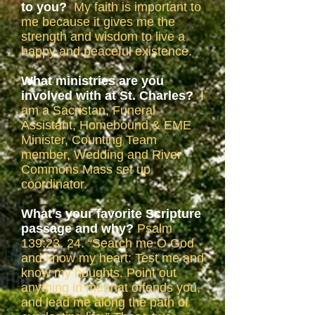
to you?
My faith is important to
me because it gives me the
strength and wisdom to live a
happy and peaceful existence.
What ministries are you
involved with at St. Charles?
I
am a Sacristan, Funeral
Assistant, Homebound & EME
Minister, Counting Team
member, Wedding and River
Commons Mass set up
coordinator.
What’s your favorite Scripture
passage and why?
Psalm
139:23, 24. “Search me O God
and know my heart: Test me and
know my houghts. Point out
anything in me that offends you,
and lead me along the path of