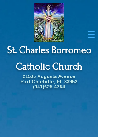
St. Charles Borromeo
Catholic Church
21505 Augusta Avenue
Port Charlotte, FL 33952
(941)625-4754