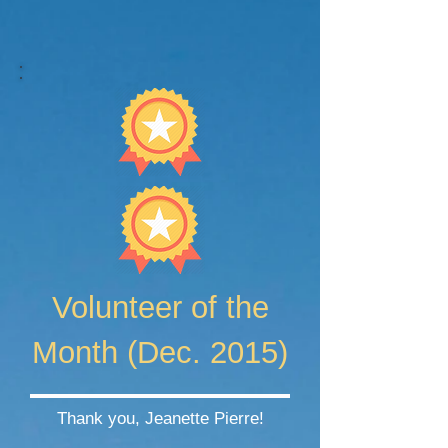
Volunteer of the
Month (Dec. 2015)
Thank you, Jeanette Pierre!