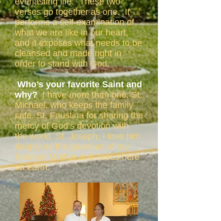
everlasting life.” These two
verses go together as one. It
performs a self-examination of
what we are like in our heart,
and it exposes what needs to be
cleansed and made right in
order to stand with God.
Who’s your favorite Saint and
why?
I have more than one. St.
Michael, who keeps the family
safe. St. Faustina for sharing the
mercy of God’s devotion with
the world. St. Joseph, I love him
deeply as the guardian of our
Blessed Mother and Jesus here
on earth.