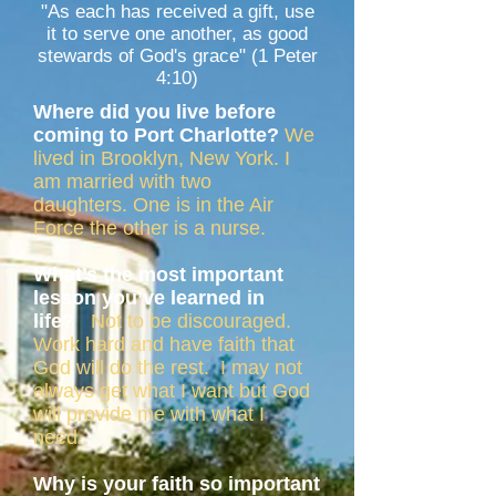
"As each has received a gift, use
it to serve one another, as good
stewards of God's grace" (1 Peter
4:10)
Where did you live before
coming to Port Charlotte?
We
lived in Brooklyn, New York. I
am married with two
daughters. One is in the Air
Force the other is a nurse.
What’s the most important
lesson you’ve learned in
life?
Not to be discouraged.
Work hard and have faith that
God will do the rest. I may not
always get what I want but God
will provide me with what I
need.
Why is your faith so important